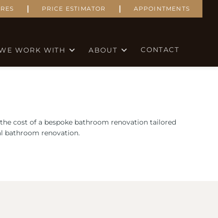
|
|
RES
PRICE ESTIMATOR
APPOINTMENTS
CONTACT
WE WORK WITH
ABOUT
 the cost of a bespoke bathroom renovation tailored
eal bathroom renovation.