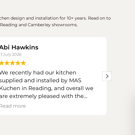
hen design and installation for 10+ years. Read on to
our Reading and Camberley showrooms.
Abi Hawkins
Phil 
11 July 2026
30 June 
We recently had our kitchen
The se
supplied and installed by MAS
from st
Kuchen in Reading, and overall we
are extremely pleased with the
Lisi t
result.
requir
Read more
Read m
stunn
Marco took the time to listen to our
the pe
likes and dislikes and designed a
Her att