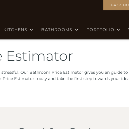
BROCHU
KITCHENS
BATHROOMS
PORTFOLIO
 Estimator
 stressful. Our Bathroom Price Estimator gives you an guide to
m Price Estimator today and take the first step towards your id