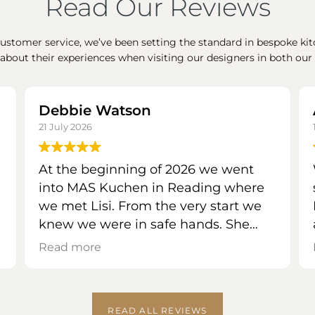
Read Our Reviews
stomer service, we’ve been setting the standard in bespoke kitc
 about their experiences when visiting our designers in both 
Debbie Watson
21 July 2026
At the beginning of 2026 we went
into MAS Kuchen in Reading where
we met Lisi. From the very start we
knew we were in safe hands. She
listened to everything we wanted
Read more
our new kitchen to incorporate and
showed us all the options for finishes
etc. available. She instinctively knew
READ ALL REVIEWS