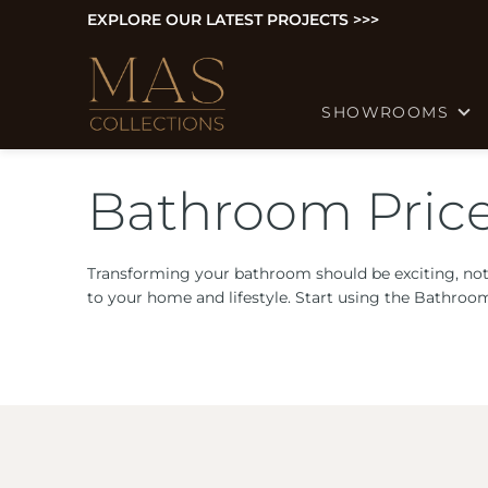
EXPLORE OUR LATEST PROJECTS >>>
SHOWROOMS
Bathroom Price
Transforming your bathroom should be exciting, not
to your home and lifestyle. Start using the Bathroo