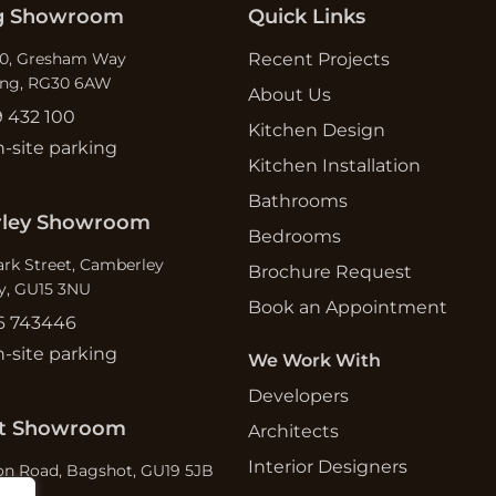
g Showroom
Quick Links
which ultimately swung our vote to
use MAS. Thank you Lisi.
10, Gresham Way
Recent Projects
s
ing, RG30 6AW
About Us
9 432 100
Kitchen Design
n-site parking
Kitchen Installation
Bathrooms
ley Showroom
Bedrooms
ark Street, Camberley
Brochure Request
y, GU15 3NU
Book an Appointment
6 743446
n-site parking
We Work With
Developers
t Showroom
Architects
Interior Designers
n Road, Bagshot, GU19 5JB