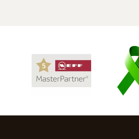
Not wanting to accept limited desig
choices, we visited Mas Kuchen and
spoke to one of their designers, Lisi.
The displays she showed us were
excellent, but I needed to be realistic
I told her our story and also the
maximum budget we could spend.
Her attitude was, "Well, let's talk
about it."
From there, a beautiful design
developed, and over several visits, it
was refined into our dream kitchen.
With Lisi's guidance, we chose the
doors and worktops, and true to her
word, she came in on budget,
including the 5 Siemens appliances
and a bespoke black glass
splashback.