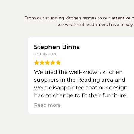
From our stunning kitchen ranges to our attentive cu
see what real customers have to say
Stephen Binns
23 July 2026
We tried the well-known kitchen
suppliers in the Reading area and
were disappointed that our design
had to change to fit their furniture.
We had avoided Mas Kuchen to this
Read more
point because, being a bespoke
kitchen specialist, we expected
prices beyond our budget.