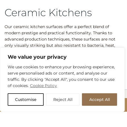
Ceramic Kitchens
Our ceramic kitchen surfaces offer a perfect blend of
modern prestige and practical functionality. Thanks to
advanced production techniques, these surfaces are not
only visually striking but also resistant to bacteria, heat,
scratches, and discolouration. The result? A low-
We value your privacy
maintenance kitchen that maintains its beauty for years to
come, making it a popular choice among our discerning
We use cookies to enhance your browsing experience,
clientele.
serve personalised ads or content, and analyse our
traffic. By clicking "Accept All", you consent to our use
of cookies.
Cookie Policy
Customise
Reject All
Accept All
Our Recent Stone
BOOK APPOINTMENT
Projects
BOOK APPOINTMENT