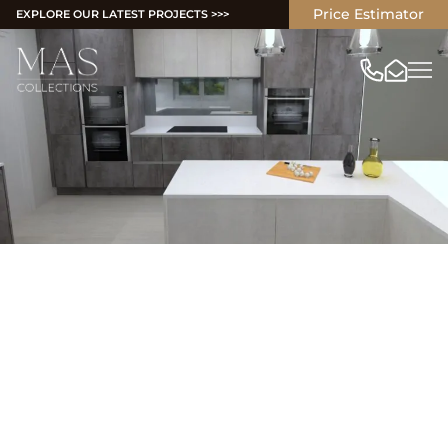
Price Estimator
EXPLORE OUR LATEST PROJECTS >>>