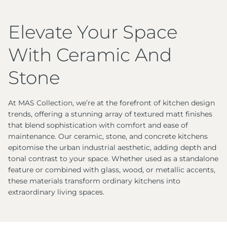
Elevate Your Space
With Ceramic And
Stone
At MAS Collection, we’re at the forefront of kitchen design
trends, offering a stunning array of textured matt finishes
that blend sophistication with comfort and ease of
maintenance. Our ceramic, stone, and concrete kitchens
epitomise the urban industrial aesthetic, adding depth and
tonal contrast to your space. Whether used as a standalone
feature or combined with glass, wood, or metallic accents,
these materials transform ordinary kitchens into
extraordinary living spaces.