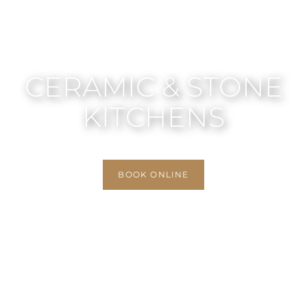
CERAMIC & STONE
KITCHENS
BOOK ONLINE