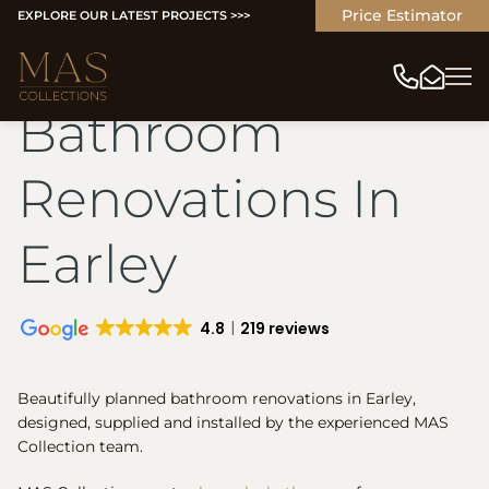
Price Estimator
EXPLORE OUR LATEST PROJECTS >>>
Bathroom
Renovations In
Earley
4.8
219 reviews
Beautifully planned bathroom renovations in Earley,
designed, supplied and installed by the experienced MAS
Collection team.