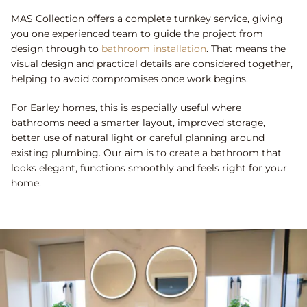
MAS Collection offers a complete turnkey service, giving
you one experienced team to guide the project from
design through to
bathroom installation
. That means the
visual design and practical details are considered together,
helping to avoid compromises once work begins.
For Earley homes, this is especially useful where
bathrooms need a smarter layout, improved storage,
better use of natural light or careful planning around
existing plumbing. Our aim is to create a bathroom that
looks elegant, functions smoothly and feels right for your
home.