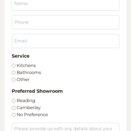
*
Phone
*
Email
*
Service
Kitchens
Bathrooms
Other
Preferred Showroom
Reading
Camberley
No Preference
Message