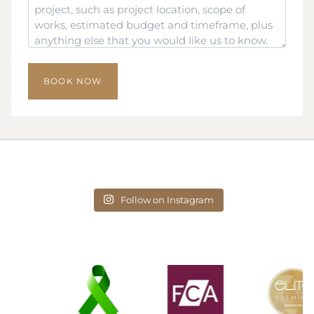
*
Follow on Instagram