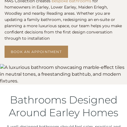
MAS Collection creates
bespoke bathrooms
for
homeowners in Earley, Lower Earley, Maiden Erlegh,
Woodley and nearby Reading areas. Whether you are
updating a family bathroom, redesigning an en-suite or
planning a more luxurious space, our team helps you make
confident decisions from the first design conversation
through to installation
BOOK AN APPOINTMENT
Bathrooms Designed
Around Earley Homes
A well-designed bathroom should feel calm, practical and