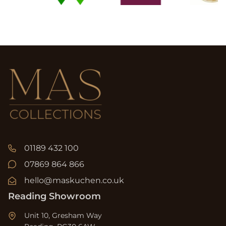
01189 432 100
07869 864 866
hello@maskuchen.co.uk
Reading Showroom
Unit 10, Gresham Way