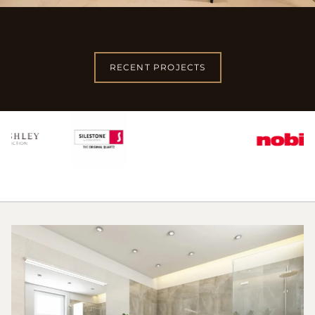
RECENT PROJECTS