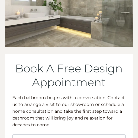
Book A Free Design
Appointment
Each bathroom begins with a conversation. Contact
us to arrange a visit to our showroom or schedule a
home consultation and take the first step toward a
bathroom that will bring joy and relaxation for
decades to come.
Name