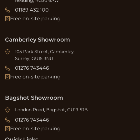
Reading, RG30 6AW
01189 432 100
Free on-site parking
Camberley Showroom
105 Park Street, Camberley
Surrey, GU15 3NU
01276 743446
Free on-site parking
Bagshot Showroom
London Road, Bagshot, GU19 5JB
01276 743446
Free on-site parking
Quick Links