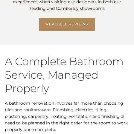
experiences when visiting our designers in both our
Reading and Camberley showrooms.
READ ALL REVIEWS
A Complete Bathroom
Service, Managed
Properly
A bathroom renovation involves far more than choosing
tiles and sanitaryware. Plumbing, electrics, tiling,
plastering, carpentry, heating, ventilation and finishing all
need to be planned in the right order for the room to work
properly once complete.