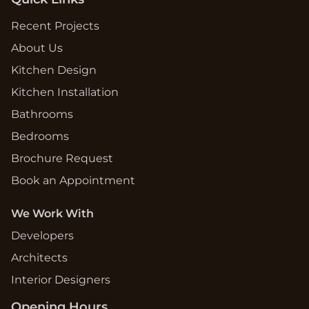
Recent Projects
About Us
Kitchen Design
Kitchen Installation
Bathrooms
Bedrooms
Brochure Request
Book an Appointment
We Work With
Developers
Architects
Interior Designers
Opening Hours