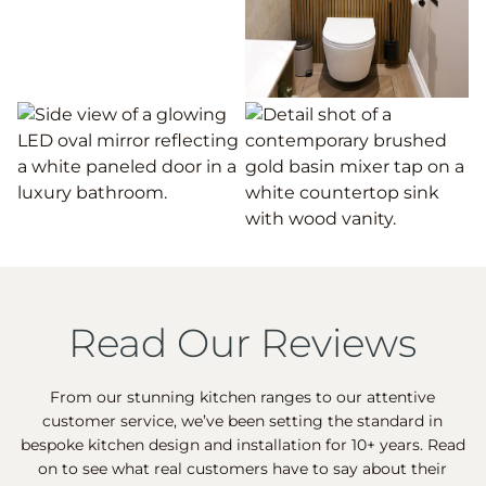
Read Our Reviews
From our stunning kitchen ranges to our attentive
customer service, we’ve been setting the standard in
bespoke kitchen design and installation for 10+ years. Read
on to see what real customers have to say about their