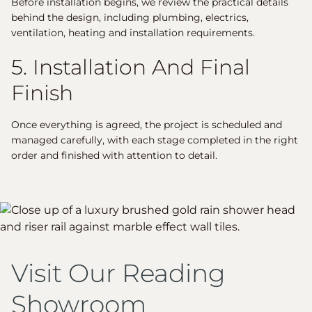
Before installation begins, we review the practical details
behind the design, including plumbing, electrics,
ventilation, heating and installation requirements.
5. Installation And Final
Finish
Once everything is agreed, the project is scheduled and
managed carefully, with each stage completed in the right
order and finished with attention to detail.
Visit Our Reading
Showroom