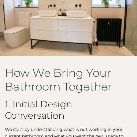
How We Bring Your
Bathroom Together
1. Initial Design
Conversation
We start by understanding what is not working in your
current bathroom and what you want the new space to