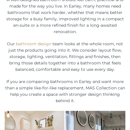
made for the way you live. In Earley, many homes need
bathrooms that work harder, whether that means better
storage for a busy family, improved lighting in a compact
en-suite or a more refined finish for a long-awaited
renovation.
Our
bathroom design
team looks at the whole room, not
just the products going into it. We consider layout flow,
storage, lighting, ventilation, fittings and finishes, then
bring those details together into a bathroom that feels
balanced, comfortable and easy to use every day.
If you are comparing bathrooms in Earley and want more
than a simple like-for-like replacement, MAS Collection can
help you create a space with stronger design thinking
behind it.