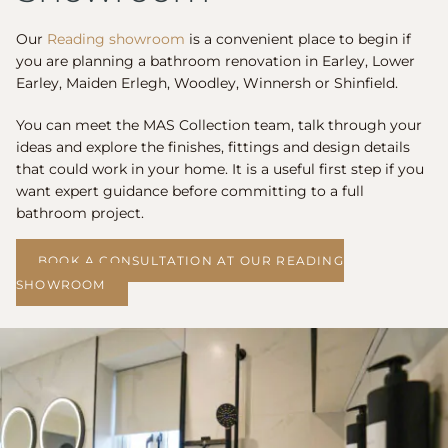
Our
Reading showroom
is a convenient place to begin if
you are planning a bathroom renovation in Earley, Lower
Earley, Maiden Erlegh, Woodley, Winnersh or Shinfield.
You can meet the MAS Collection team, talk through your
ideas and explore the finishes, fittings and design details
that could work in your home. It is a useful first step if you
want expert guidance before committing to a full
bathroom project.
BOOK A CONSULTATION AT OUR READING
SHOWROOM