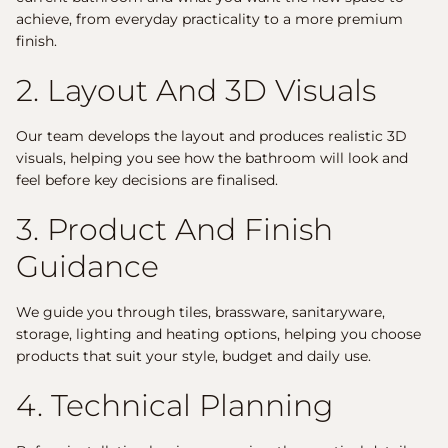
achieve, from everyday practicality to a more premium
finish.
2. Layout And 3D Visuals
Our team develops the layout and produces realistic 3D
visuals, helping you see how the bathroom will look and
feel before key decisions are finalised.
3. Product And Finish
Guidance
We guide you through tiles, brassware, sanitaryware,
storage, lighting and heating options, helping you choose
products that suit your style, budget and daily use.
4. Technical Planning