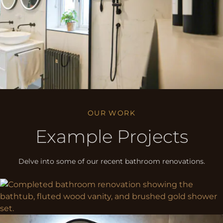
OUR WORK
Example Projects
Delve into some of our recent bathroom renovations.