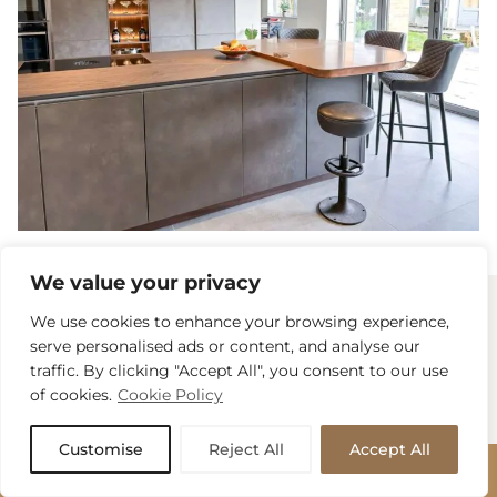
We value your privacy
We use cookies to enhance your browsing experience,
Book An Initial
serve personalised ads or content, and analyse our
traffic. By clicking "Accept All", you consent to our use
Discussion
of cookies.
Cookie Policy
Customise
Reject All
Accept All
With over twenty combined years of kitchen
BOOK APPOINTMENT
experience, our dedicated team will welcome you