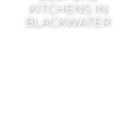
KITCHENS IN
BLACKWATER