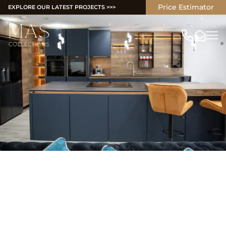
Price Estimator
EXPLORE OUR LATEST PROJECTS >>>