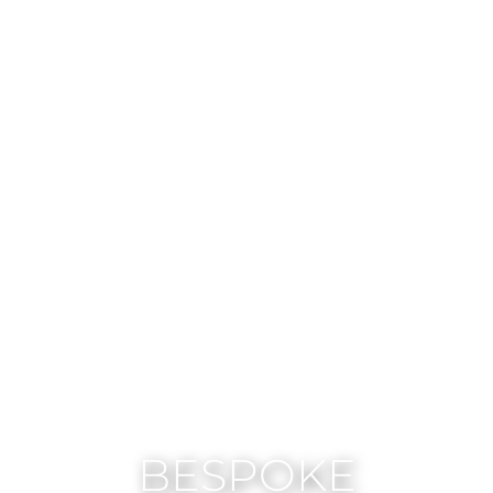
BESPOKE