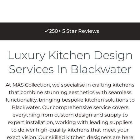
250+ 5 Star Reviews
Luxury Kitchen Design
Services In Blackwater
At MAS Collection, we specialise in crafting kitchens
that combine stunning aesthetics with seamless
functionality, bringing bespoke kitchen solutions to
Blackwater. Our comprehensive service covers
everything from custom design and supply to
expert installation, working with leading suppliers
to deliver high-quality kitchens that meet your
exact vision. Our skilled kitchen designers are here