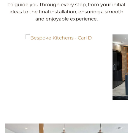
to guide you through every step, from your initial
ideas to the final installation, ensuring a smooth
and enjoyable experience.