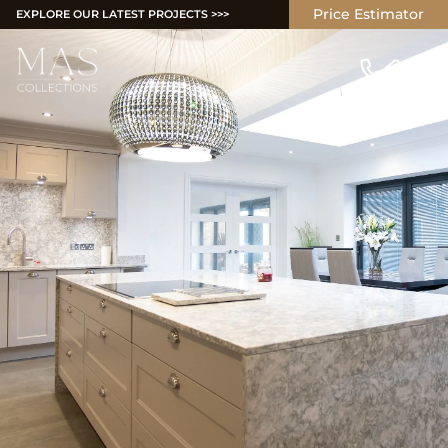
Price Estimator
EXPLORE OUR LATEST PROJECTS >>>