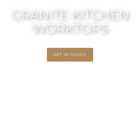
GRANITE KITCHEN
WORKTOPS
GET IN TOUCH