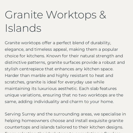
Granite Worktops &
Islands
Granite worktops offer a perfect blend of durability,
elegance, and timeless appeal, making them a popular
choice for kitchens. Known for their natural strength and
distinctive patterns, granite surfaces provide a robust and
stylish centrepiece that enhances any kitchen space.
Harder than marble and highly resistant to heat and
scratches, granite is ideal for everyday use while
maintaining its luxurious aesthetic. Each slab features
unique variations, ensuring that no two worktops are the
same, adding individuality and charm to your home.
Serving Surrey and the surrounding areas, we specialise in
helping homeowners choose and install exquisite granite
countertops and islands tailored to their kitchen designs.