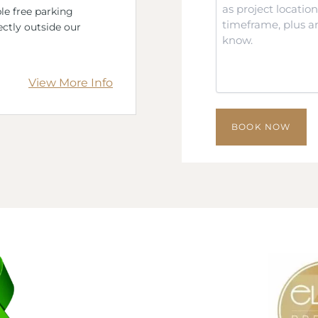
*
le free parking
ectly outside our
View More Info