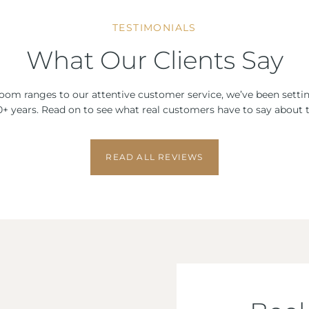
TESTIMONIALS
What Our Clients Say
om ranges to our attentive customer service, we’ve been setti
 10+ years. Read on to see what real customers have to say about t
READ ALL REVIEWS