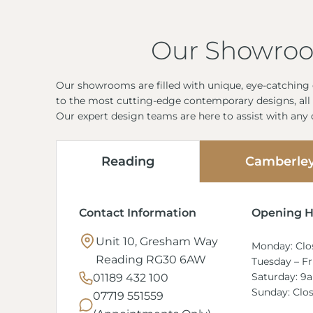
Our Showro
Our showrooms are filled with unique, eye-catching d
to the most cutting-edge contemporary designs, all 
Our expert design teams are here to assist with any
Reading
Camberle
Contact Information
Opening H
Unit 10, Gresham Way
Monday: Clo
Reading RG30 6AW
Tuesday – F
Saturday: 9
01189 432 100
Sunday: Clo
07719 551559