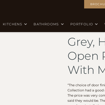
BROCHU
KITCHENS
BATHROOMS
PORTFOLIO
Grey, 
Open P
With M
“The choice of door fi
Collection had a good r
The price was very com
said they would be. Th