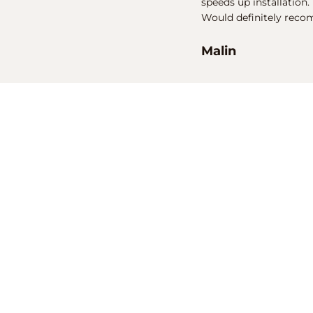
speeds up installation.
Would definitely reco
Malin