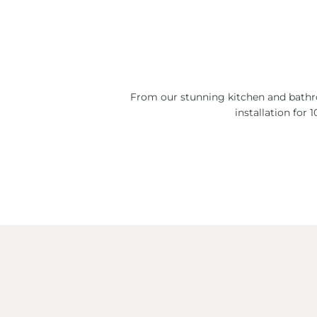
From our stunning kitchen and bathro
installation for