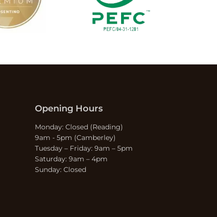
Opening Hours
Monday: Closed (Reading)
9am - 5pm (Camberley)
Tuesday – Friday: 9am – 5pm
Saturday: 9am – 4pm
Sunday: Closed