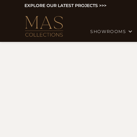
EXPLORE OUR LATEST PROJECTS >>>
SHOWROOMS