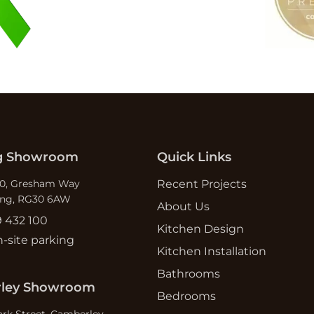
g Showroom
Quick Links
10, Gresham Way
Recent Projects
ing, RG30 6AW
About Us
9 432 100
Kitchen Design
n-site parking
Kitchen Installation
Bathrooms
ley Showroom
Bedrooms