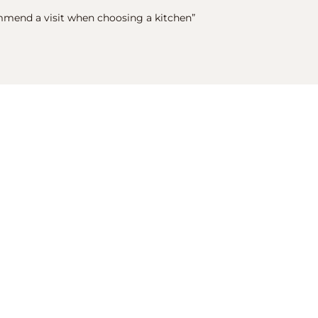
mmend a visit when choosing a kitchen”