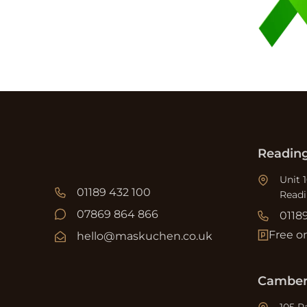
Readin
Unit 
01189 432 100
Read
07869 864 866
0118
Free o
hello@maskuchen.co.uk
Camber