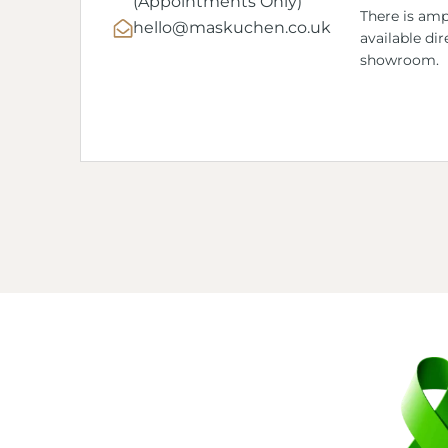
(Appointments Only)
There is amp
hello@maskuchen.co.uk
available dir
showroom.