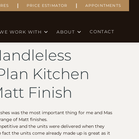
|
|
RES
PRICE ESTIMATOR
APPOINTMENTS
CONTACT
WE WORK WITH
ABOUT
Handleless
lan Kitchen
att Finish
nishes was the most important thing for me and Mas
ange of Matt finishes.
petitive and the units were delivered when they
e fact the units come already made up is great as it