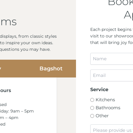
Book
A
oms
Each project begins 
visit to our showroo
isplays, from classic styles
that will bring joy 
to inspire your own ideas.
 questions you may have.
Name
*
y
Bagshot
Email
*
Service
ours
Kitchens
sed
Bathrooms
riday: 9am – 5pm
Other
am – 4pm
sed
Message