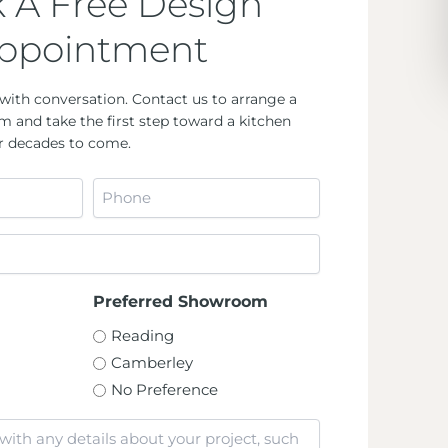
 A Free Design
ppointment
with conversation. Contact us to arrange a
m and take the first step toward a kitchen
for decades to come.
Phone
*
Preferred Showroom
Reading
Camberley
No Preference