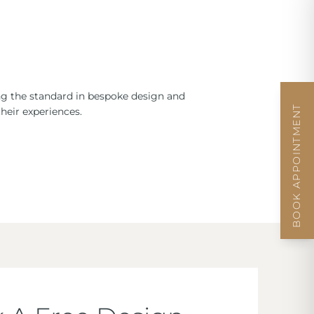
ng the standard in bespoke design and
BOOK APPOINTMENT
heir experiences.