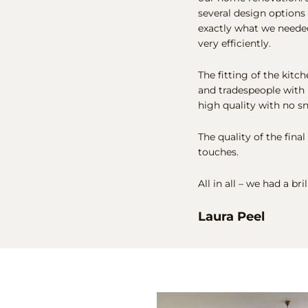
several design options
exactly what we needed
very efficiently.
The fitting of the kitc
and tradespeople with 
high quality with no s
The quality of the final
touches.
All in all – we had a br
Laura Peel