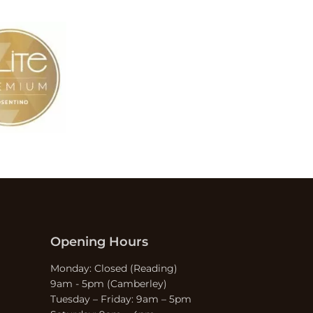
Opening Hours
Monday: Closed (Reading)
9am - 5pm (Camberley)
Tuesday – Friday: 9am – 5pm