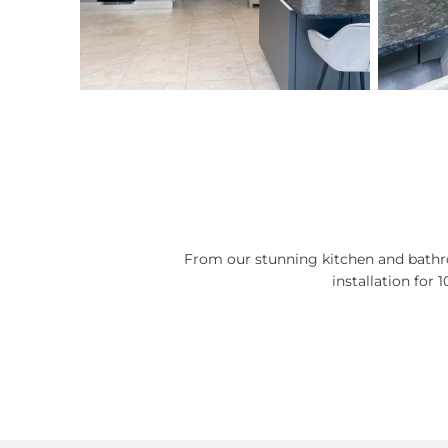
From our stunning kitchen and bathro
installation for