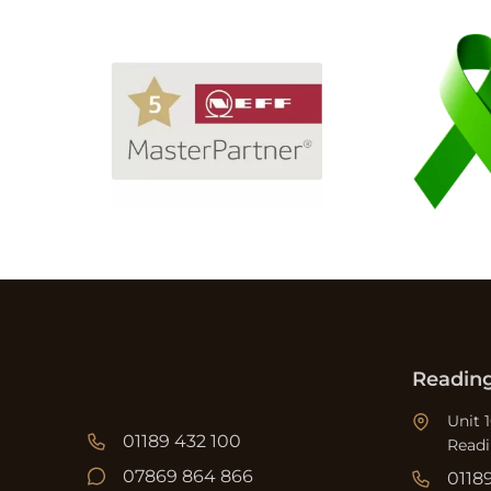
Readin
Unit 
01189 432 100
Read
07869 864 866
0118