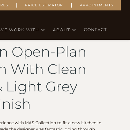
|
|
RES
PRICE ESTIMATOR
APPOINTMENTS
CONTACT
WE WORK WITH
ABOUT
n Open-Plan
n With Clean
& Light Grey
inish
erience with MAS Collection to fit a new kitchen in
ade the designer was fantastic, going through