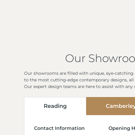
Our Showro
Our showrooms are filled with unique, eye-catching d
to the most cutting-edge contemporary designs, all 
Our expert design teams are here to assist with any
Reading
Camberle
Contact Information
Opening H