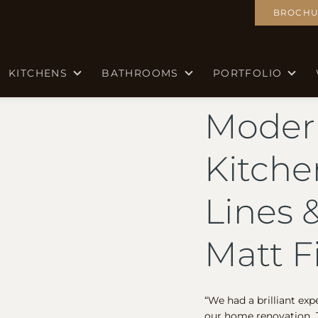
BROCHU
KITCHENS
BATHROOMS
PORTFOLIO
Moder
Kitche
Lines 
Matt F
“We had a brilliant exp
our home renovation. J