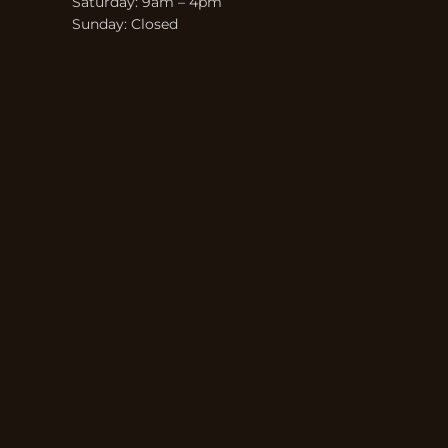
Saturday: 9am – 4pm
Sunday: Closed