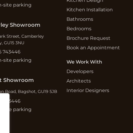
Kitchen Design
n-site parking
Kitchen Installation
Bathrooms
ley Showroom
Bedrooms
ark Street, Camberley
Brochure Request
y, GU15 3NU
Book an Appointment
6 743446
n-site parking
We Work With
Developers
t Showroom
Architects
Interior Designers
n Road, Bagshot, GU19 5JB
6 743446
n-site parking