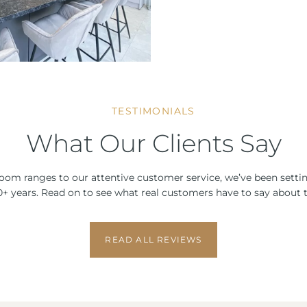
TESTIMONIALS
What Our Clients Say
om ranges to our attentive customer service, we’ve been setti
 10+ years. Read on to see what real customers have to say about t
READ ALL REVIEWS