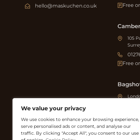
Free o
hello@maskuchen.co.uk
Camber
105 P
Surre
0127
Free o
Bagsho
Londo
0127
We value your privacy
Free o
We use cookies to enhance your browsing experience,
serve personalised ads or content, and analyse our
traffic. By clicking "Accept All", you consent to our use