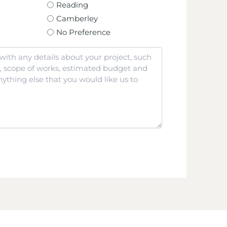
Reading
Camberley
No Preference