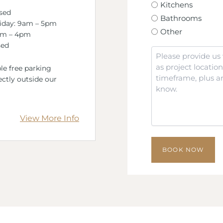
Kitchens
sed
Bathrooms
riday: 9am – 5pm
Other
am – 4pm
sed
Message
*
le free parking
ectly outside our
View More Info