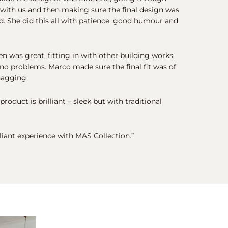
 with us and then making sure the final design was
. She did this all with patience, good humour and
hen was great, fitting in with other building works
no problems. Marco made sure the final fit was of
nagging.
 product is brilliant – sleek but with traditional
illiant experience with MAS Collection.”