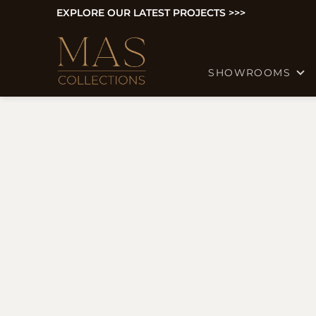
EXPLORE OUR LATEST PROJECTS >>>
SHOWROOMS