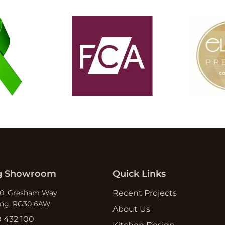
g Showroom
Quick Links
10, Gresham Way
Recent Projects
ing, RG30 6AW
About Us
9 432 100