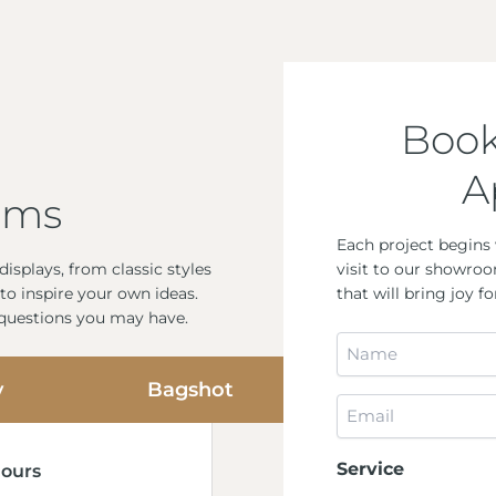
Book
A
oms
Each project begins 
visit to our showroo
isplays, from classic styles
that will bring joy 
to inspire your own ideas.
 questions you may have.
Name
*
y
Bagshot
Email
*
Service
ours