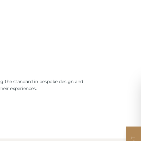
ng the standard in bespoke design and
heir experiences.