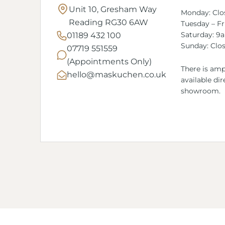
Unit 10, Gresham Way
Monday: Clo
Reading RG30 6AW
Tuesday – F
Saturday: 9
01189 432 100
Sunday: Clo
07719 551559
(Appointments Only)
There is amp
hello@maskuchen.co.uk
available dir
showroom.