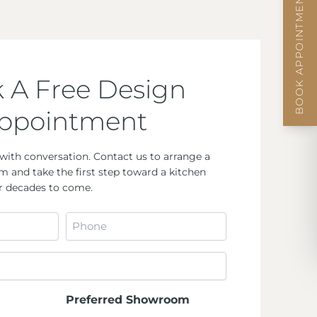
BOOK APPOINTMENT
 A Free Design
ppointment
with conversation. Contact us to arrange a
m and take the first step toward a kitchen
for decades to come.
Phone
*
Preferred Showroom